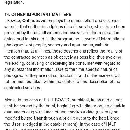
legislation.
14. OTHER IMPORTANT MATTERS
Likewise,
Onlinetravel
employs the utmost effort and diligence
when indicating the descriptions of each service, which have been
provided by the establishments themselves, on the reservation
dates, and to this end, in the programme, it avails of informational
photographs of people, scenery and apartments, with the
intention that, at all times, these descriptions reflect the reality of
the contracted services as objectively as possible, thus avoiding
misleading, confusing or deceiving the consumer with regard to
any substantial information. Due to the time-specific nature of
photographs, they are not contractual in and of themselves, but
rather must be taken within the context of the description of the
contracted services.
Meals: In the case of FULL BOARD, breakfast, lunch and dinner
shall be served by the hotel, beginning with dinner on the check-in
date and ending with lunch on the check-out date (this may be
modified by the
User
through a prior request to the hotel, once
the
User
is lodged in the establishment). In the case of HALF
BOARD, breakfast and dinner shall be served, unless the
User