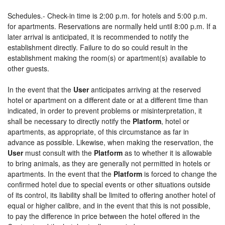
Schedules.- Check-in time is 2:00 p.m. for hotels and 5:00 p.m.
for apartments. Reservations are normally held until 8:00 p.m. If a
later arrival is anticipated, it is recommended to notify the
establishment directly. Failure to do so could result in the
establishment making the room(s) or apartment(s) available to
other guests.
In the event that the
User
anticipates arriving at the reserved
hotel or apartment on a different date or at a different time than
indicated, in order to prevent problems or misinterpretation, it
shall be necessary to directly notify the
Platform
, hotel or
apartments, as appropriate, of this circumstance as far in
advance as possible. Likewise, when making the reservation, the
User
must consult with the
Platform
as to whether it is allowable
to bring animals, as they are generally not permitted in hotels or
apartments. In the event that the
Platform
is forced to change the
confirmed hotel due to special events or other situations outside
of its control, its liability shall be limited to offering another hotel of
equal or higher calibre, and in the event that this is not possible,
to pay the difference in price between the hotel offered in the