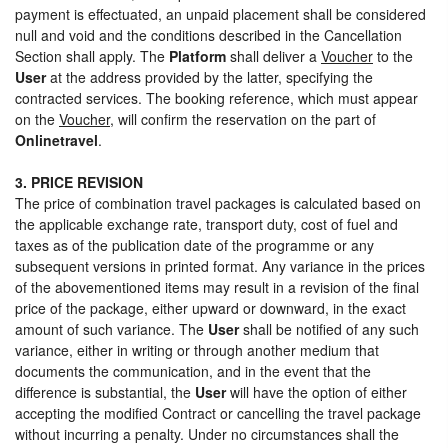
payment is effectuated, an unpaid placement shall be considered
null and void and the conditions described in the Cancellation
Section shall apply. The
Platform
shall deliver a
Voucher
to the
User
at the address provided by the latter, specifying the
contracted services. The booking reference, which must appear
on the
Voucher
, will confirm the reservation on the part of
Onlinetravel
.
3. PRICE REVISION
The price of combination travel packages is calculated based on
the applicable exchange rate, transport duty, cost of fuel and
taxes as of the publication date of the programme or any
subsequent versions in printed format. Any variance in the prices
of the abovementioned items may result in a revision of the final
price of the package, either upward or downward, in the exact
amount of such variance. The
User
shall be notified of any such
variance, either in writing or through another medium that
documents the communication, and in the event that the
difference is substantial, the
User
will have the option of either
accepting the modified Contract or cancelling the travel package
without incurring a penalty. Under no circumstances shall the