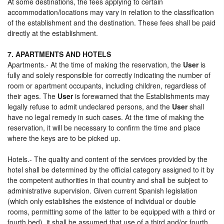
At some destinations, the fees applying to certain
accommodation/locations may vary in relation to the classification
of the establishment and the destination. These fees shall be paid
directly at the establishment.
7. APARTMENTS AND HOTELS
Apartments.- At the time of making the reservation, the
User
is
fully and solely responsible for correctly indicating the number of
room or apartment occupants, including children, regardless of
their ages. The
User
is forewarned that the Establishments may
legally refuse to admit undeclared persons, and the
User
shall
have no legal remedy in such cases. At the time of making the
reservation, it will be necessary to confirm the time and place
where the keys are to be picked up.
Hotels.- The quality and content of the services provided by the
hotel shall be determined by the official category assigned to it by
the competent authorities in that country and shall be subject to
administrative supervision. Given current Spanish legislation
(which only establishes the existence of individual or double
rooms, permitting some of the latter to be equipped with a third or
fourth bed), it shall be assumed that use of a third and/or fourth