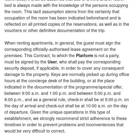
bed is always made with the knowledge of the persons occupying
the room. This tacit assumption stems from the certainty that
occupation of the room has been indicated beforehand and is
reflected on all printed copies of the reservations, as well as in the
vouchers or other definitive documentation of the trip.
When renting apartments, in general, the guest must sign the
corresponding officially-authorised lease agreement on the
premises. This Contract, to which the
Platform
is not a party,
must be signed by the
User
, who shall pay the corresponding
security deposit, if applicable, in order to cover any consequent
damage to the property. Keys are normally picked up during office
hours at the concierge desk of the building, or at the place
indicated in the documentation of the programme/special offer,
between 9:00 a.m. and 1:00 p.m. and between 5:00 p.m. and
8:00 p.m., and as a general rule, check-in shall be at 5:00 p.m. on
the day of arrival and check-out shall be at 10:00 a.m. on the day
of departure. Given the unique operations in this type of
establishment, we strongly recommend strict adherence to these
timelines in order to prevent problems and inconveniences that
would be very difficult to correct.