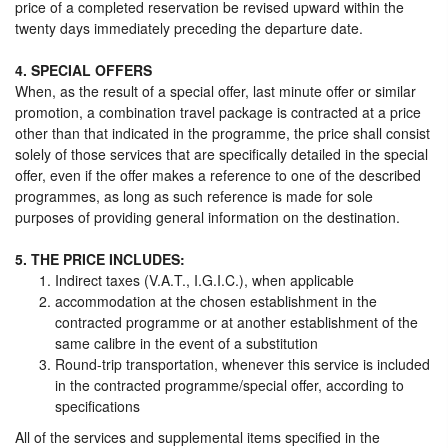
price of a completed reservation be revised upward within the
twenty days immediately preceding the departure date.
4. SPECIAL OFFERS
When, as the result of a special offer, last minute offer or similar
promotion, a combination travel package is contracted at a price
other than that indicated in the programme, the price shall consist
solely of those services that are specifically detailed in the special
offer, even if the offer makes a reference to one of the described
programmes, as long as such reference is made for sole
purposes of providing general information on the destination.
5. THE PRICE INCLUDES:
Indirect taxes (V.A.T., I.G.I.C.), when applicable
accommodation at the chosen establishment in the
contracted programme or at another establishment of the
same calibre in the event of a substitution
Round-trip transportation, whenever this service is included
in the contracted programme/special offer, according to
specifications
All of the services and supplemental items specified in the