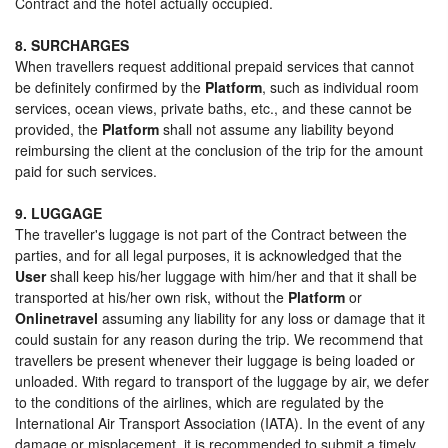
Contract and the hotel actually occupied.
8. SURCHARGES
When travellers request additional prepaid services that cannot
be definitely confirmed by the
Platform
, such as individual room
services, ocean views, private baths, etc., and these cannot be
provided, the
Platform
shall not assume any liability beyond
reimbursing the client at the conclusion of the trip for the amount
paid for such services.
9. LUGGAGE
The traveller's luggage is not part of the Contract between the
parties, and for all legal purposes, it is acknowledged that the
User
shall keep his/her luggage with him/her and that it shall be
transported at his/her own risk, without the
Platform
or
Onlinetravel
assuming any liability for any loss or damage that it
could sustain for any reason during the trip. We recommend that
travellers be present whenever their luggage is being loaded or
unloaded. With regard to transport of the luggage by air, we defer
to the conditions of the airlines, which are regulated by the
International Air Transport Association (IATA). In the event of any
damage or misplacement, it is recommended to submit a timely