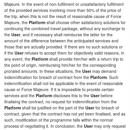
Majeure. In the event of non-fulfilment or unsatisfactory fulfilment
of the provided services involving more than 50% of the price of
the trip, when this is not the result of reasonable cause of Force
Majeure, the
Platform
shall choose other satisfactory solutions for
continuing the combined travel package, without any surcharge to
the
User
, and if necessary shall reimburse the latter for the
amount of the difference between the anticipated services and
those that are actually provided. If there are no such solutions or
if the
User
refuses to accept them for objectively valid reasons, in
any event, the
Platform
shall provide him/her with a return trip to
the point of origin, reimbursing him/her for the corresponding
prorated amounts. In these situations, the
User
may demand
indemnification for breach of contract from the
Platform
. Such
indemnification shall not be applicable in the event of reasonable
cause or Force Majeure. If it is impossible to provide certain
services and the
Platform
discloses this to the
User
before
finalising the contract, no request for indemnification from the
Platform
shall be justified on the part of the
User
for breach of
contract, given that the contract has not yet been finalised, and as
such, modification of the programme falls within the normal
process of negotiating it. In conclusion, the
User
may only request