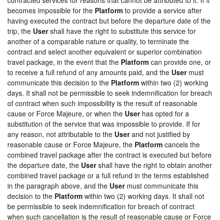
becomes impossible for the
Platform
to provide a service after
having executed the contract but before the departure date of the
trip, the
User
shall have the right to substitute this service for
another of a comparable nature or quality, to terminate the
contract and select another equivalent or superior combination
travel package, in the event that the
Platform
can provide one, or
to receive a full refund of any amounts paid, and the
User
must
communicate this decision to the
Platform
within two (2) working
days. It shall not be permissible to seek indemnification for breach
of contract when such impossibility is the result of reasonable
cause or Force Majeure, or when the
User
has opted for a
substitution of the service that was impossible to provide. If for
any reason, not attributable to the
User
and not justified by
reasonable cause or Force Majeure, the
Platform
cancels the
combined travel package after the contract is executed but before
the departure date, the
User
shall have the right to obtain another
combined travel package or a full refund in the terms established
in the paragraph above, and the
User
must communicate this
decision to the
Platform
within two (2) working days. It shall not
be permissible to seek indemnification for breach of contract
when such cancellation is the result of reasonable cause or Force