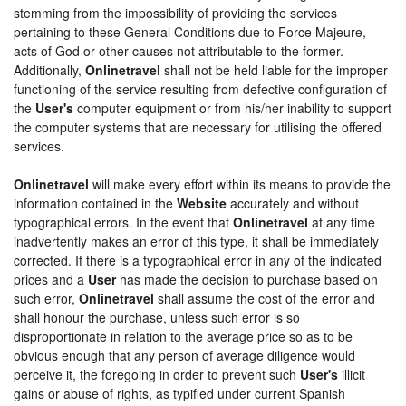
stemming from the impossibility of providing the services
pertaining to these General Conditions due to Force Majeure,
acts of God or other causes not attributable to the former.
Additionally,
Onlinetravel
shall not be held liable for the improper
functioning of the service resulting from defective configuration of
the
User's
computer equipment or from his/her inability to support
the computer systems that are necessary for utilising the offered
services.
Onlinetravel
will make every effort within its means to provide the
information contained in the
Website
accurately and without
typographical errors. In the event that
Onlinetravel
at any time
inadvertently makes an error of this type, it shall be immediately
corrected. If there is a typographical error in any of the indicated
prices and a
User
has made the decision to purchase based on
such error,
Onlinetravel
shall assume the cost of the error and
shall honour the purchase, unless such error is so
disproportionate in relation to the average price so as to be
obvious enough that any person of average diligence would
perceive it, the foregoing in order to prevent such
User's
illicit
gains or abuse of rights, as typified under current Spanish