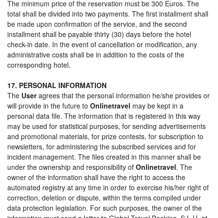
The minimum price of the reservation must be 300 Euros. The
total shall be divided into two payments. The first installment shall
be made upon confirmation of the service, and the second
installment shall be payable thirty (30) days before the hotel
check-in date. In the event of cancellation or modification, any
administrative costs shall be in addition to the costs of the
corresponding hotel.
17. PERSONAL INFORMATION
The
User
agrees that the personal information he/she provides or
will provide in the future to
Onlinetravel
may be kept in a
personal data file. The information that is registered in this way
may be used for statistical purposes, for sending advertisements
and promotional materials, for prize contests, for subscription to
newsletters, for administering the subscribed services and for
incident management. The files created in this manner shall be
under the ownership and responsibility of
Onlinetravel
. The
owner of the information shall have the right to access the
automated registry at any time in order to exercise his/her right of
correction, deletion or dispute, within the terms compiled under
data protection legislation. For such purposes, the owner of the
information must send a letter to Global Travel Booking, S.L.U. at