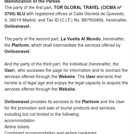
Identification of the Parties
The party of the first part,
TOR GLOBAL TRAVEL (CICMA nº
3750) SLU
with registered offices at Calle Glorieta de Quevedo,
9, 28015 Madrid, and Tax ID (C.I.F.) No. B87500856, hereinafter,
Onlinetravel
.
The party of the second part,
La Vuelta Al Mundo
, hereinafter,
the
Platform
, which shall intermediate the services offered by
Onlinetravel
.
And the party of the third part, the individual (hereinafter, the
User
), who accesses the page for information and to contract the
services offered through the
Website
. The
User
warrants that
he/she is of legal age and enjoys the legal capacity to acquire the
services offered through the
Website
.
Onlinetravel
provides its services to the
Platform
and the User
for the promotion and sale of tourist products and services,
including but not limited to the following:
accommodation
Airline tickets
Combined accommodation and airfare packages