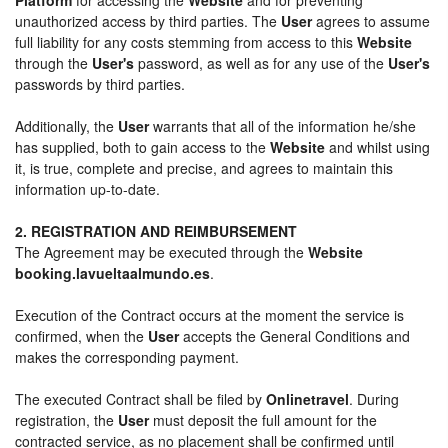
unauthorized access by third parties. The
User
agrees to assume
full liability for any costs stemming from access to this
Website
through the
User's
password, as well as for any use of the
User's
passwords by third parties.
Additionally, the
User
warrants that all of the information he/she
has supplied, both to gain access to the
Website
and whilst using
it, is true, complete and precise, and agrees to maintain this
information up-to-date.
2. REGISTRATION AND REIMBURSEMENT
The Agreement may be executed through the
Website
booking.lavueltaalmundo.es
.
Execution of the Contract occurs at the moment the service is
confirmed, when the
User
accepts the General Conditions and
makes the corresponding payment.
The executed Contract shall be filed by
Onlinetravel
. During
registration, the
User
must deposit the full amount for the
contracted service, as no placement shall be confirmed until