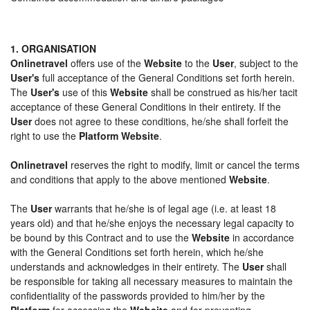
1. ORGANISATION
Onlinetravel
offers use of the
Website
to the
User
, subject to the
User's
full acceptance of the General Conditions set forth herein.
The
User's
use of this
Website
shall be construed as his/her tacit
acceptance of these General Conditions in their entirety. If the
User
does not agree to these conditions, he/she shall forfeit the
right to use the
Platform Website
.
Onlinetravel
reserves the right to modify, limit or cancel the terms
and conditions that apply to the above mentioned
Website
.
The
User
warrants that he/she is of legal age (i.e. at least 18
years old) and that he/she enjoys the necessary legal capacity to
be bound by this Contract and to use the
Website
in accordance
with the General Conditions set forth herein, which he/she
understands and acknowledges in their entirety. The
User
shall
be responsible for taking all necessary measures to maintain the
confidentiality of the passwords provided to him/her by the
Platform
for accessing the
Website
and for preventing