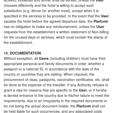
chooses differently and the hotel is willing to accept such
substitution (e.g. dinner for another meal), except when it is
specified in the services to be provided. In the event that the
User
vacates the hotel before the agreed departure date, the
Platform
has no obligation to make any reimbursement, unless the
User
requests from the establishment a written statement of Non-billing
for the unused days or services, which must contain the stamp of
the establishment.
15. DOCUMENTATION
Without exception, all
Users
(including children) must have their
appropriate personal and family documents in order, whether a
passport or a national ID, in accordance with the laws of the
country or countries they are visiting. When required, the
procurement of visas, passports, vaccination certificates, etc. shall
be done at the expense of the traveller. If any Authority refuses to
grant a visa for reasons that are specific to the
User
, or if he/she
is denied entrance to the country due to his/her failure to meet the
requirements, due to an irregularity in the required documents or
for not being the actual document holder, the
Platform
shall not
be held liable for such occurrences, and any associated costs