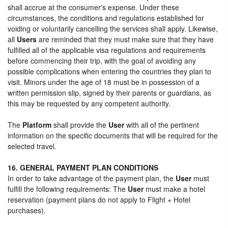
shall accrue at the consumer's expense. Under these
circumstances, the conditions and regulations established for
voiding or voluntarily cancelling the services shall apply. Likewise,
all
Users
are reminded that they must make sure that they have
fulfilled all of the applicable visa regulations and requirements
before commencing their trip, with the goal of avoiding any
possible complications when entering the countries they plan to
visit. Minors under the age of 18 must be in possession of a
written permission slip, signed by their parents or guardians, as
this may be requested by any competent authority.
The
Platform
shall provide the
User
with all of the pertinent
information on the specific documents that will be required for the
selected travel.
16. GENERAL PAYMENT PLAN CONDITIONS
In order to take advantage of the payment plan, the
User
must
fulfill the following requirements: The
User
must make a hotel
reservation (payment plans do not apply to Flight + Hotel
purchases).