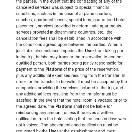
the parties. In the event that the contracting of any of the
cancelled services was subject to special financial
conditions, such as in the case of airplane charters,
coaches, apartment leases, special fees, guaranteed hotel
placement, services provided in determinate apartments,
services provided in determinate countries, etc., the
cancellation fees shall be established in accordance with
the conditions agreed upon between the parties. When a
justifiable circumstance impedes the
User
from taking part
in the trip, he/she may transfer the reservation to another
qualified person, both parties being jointly responsible for
payment to the
Platform
of the price of the reservation,
plus any additional expenses resulting from the transfer. In
order for the transfer to be valid, it must be accepted by the
companies providing the services included in the trip, and
any additional fees resulting from the transfer must be
satisfied. In the event that the hotel room is vacated prior to
the agreed date, the
Platform
shall not be liable for
reimbursing any amount, unless it receives a written
notification from the hotel stating that the unused days were
not invoiced. The abovementioned notification must be
requested by the
User
at the establishment and must