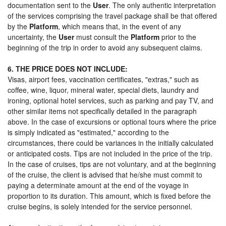
documentation sent to the
User
. The only authentic interpretation
of the services comprising the travel package shall be that offered
by the
Platform
, which means that, in the event of any
uncertainty, the
User
must consult the
Platform
prior to the
beginning of the trip in order to avoid any subsequent claims.
6. THE PRICE DOES NOT INCLUDE:
Visas, airport fees, vaccination certificates, "extras," such as
coffee, wine, liquor, mineral water, special diets, laundry and
ironing, optional hotel services, such as parking and pay TV, and
other similar items not specifically detailed in the paragraph
above. In the case of excursions or optional tours where the price
is simply indicated as "estimated," according to the
circumstances, there could be variances in the initially calculated
or anticipated costs. Tips are not included in the price of the trip.
In the case of cruises, tips are not voluntary, and at the beginning
of the cruise, the client is advised that he/she must commit to
paying a determinate amount at the end of the voyage in
proportion to its duration. This amount, which is fixed before the
cruise begins, is solely intended for the service personnel.