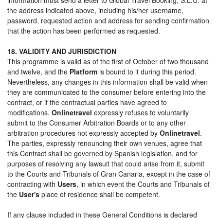
the address indicated above, including his/her username,
password, requested action and address for sending confirmation
that the action has been performed as requested.
18. VALIDITY AND JURISDICTION
This programme is valid as of the first of October of two thousand
and twelve, and the
Platform
is bound to it during this period.
Nevertheless, any changes in this information shall be valid when
they are communicated to the consumer before entering into the
contract, or if the contractual parties have agreed to
modifications.
Onlinetravel
expressly refuses to voluntarily
submit to the Consumer Arbitration Boards or to any other
arbitration procedures not expressly accepted by
Onlinetravel
.
The parties, expressly renouncing their own venues, agree that
this Contract shall be governed by Spanish legislation, and for
purposes of resolving any lawsuit that could arise from it, submit
to the Courts and Tribunals of Gran Canaria, except in the case of
contracting with
Users
, in which event the Courts and Tribunals of
the
User's
place of residence shall be competent.
If any clause included in these General Conditions is declared