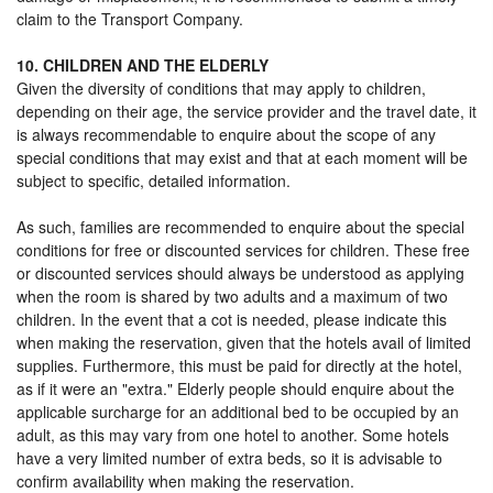
claim to the Transport Company.
10. CHILDREN AND THE ELDERLY
Given the diversity of conditions that may apply to children,
depending on their age, the service provider and the travel date, it
is always recommendable to enquire about the scope of any
special conditions that may exist and that at each moment will be
subject to specific, detailed information.
As such, families are recommended to enquire about the special
conditions for free or discounted services for children. These free
or discounted services should always be understood as applying
when the room is shared by two adults and a maximum of two
children. In the event that a cot is needed, please indicate this
when making the reservation, given that the hotels avail of limited
supplies. Furthermore, this must be paid for directly at the hotel,
as if it were an "extra." Elderly people should enquire about the
applicable surcharge for an additional bed to be occupied by an
adult, as this may vary from one hotel to another. Some hotels
have a very limited number of extra beds, so it is advisable to
confirm availability when making the reservation.