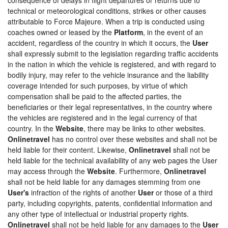
technical or meteorological conditions, strikes or other causes
attributable to Force Majeure. When a trip is conducted using
coaches owned or leased by the
Platform
, in the event of an
accident, regardless of the country in which it occurs, the
User
shall expressly submit to the legislation regarding traffic accidents
in the nation in which the vehicle is registered, and with regard to
bodily injury, may refer to the vehicle insurance and the liability
coverage intended for such purposes, by virtue of which
compensation shall be paid to the affected parties, the
beneficiaries or their legal representatives, in the country where
the vehicles are registered and in the legal currency of that
country. In the
Website
, there may be links to other websites.
Onlinetravel
has no control over these websites and shall not be
held liable for their content. Likewise,
Onlinetravel
shall not be
held liable for the technical availability of any web pages the User
may access through the
Website
. Furthermore,
Onlinetravel
shall not be held liable for any damages stemming from one
User's
infraction of the rights of another
User
or those of a third
party, including copyrights, patents, confidential information and
any other type of intellectual or industrial property rights.
Onlinetravel
shall not be held liable for any damages to the
User