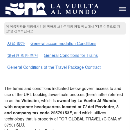
이 이용약관을 저장하시려면 귀하의 브라우저의 파일 메뉴에서 "다른 이름으로 저
장"을 선택하십시오
사용 약관
General accommodation Conditions
항공편 일반 조건
General Conditions for Trains
General Conditions of the Travel Package Contract
The terms and conditions indicated below govern access to and
use of the URL booking.lavueltaalmundo.es (hereinafter referred
to as the
Website
), which is
owned by La Vuelta Al Mundo,
with corporate headquarters located at C/ del Pervindre, 3
and company tax code 22579153F,
and which utilizes
technology that is property of TOR GLOBAL TRAVEL (CICMA nº
3750) SLU.