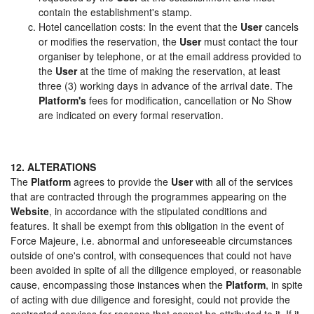
contain the establishment's stamp.
Hotel cancellation costs: In the event that the
User
cancels
or modifies the reservation, the
User
must contact the tour
organiser by telephone, or at the email address provided to
the
User
at the time of making the reservation, at least
three (3) working days in advance of the arrival date. The
Platform's
fees for modification, cancellation or No Show
are indicated on every formal reservation.
12. ALTERATIONS
The
Platform
agrees to provide the
User
with all of the services
that are contracted through the programmes appearing on the
Website
, in accordance with the stipulated conditions and
features. It shall be exempt from this obligation in the event of
Force Majeure, i.e. abnormal and unforeseeable circumstances
outside of one's control, with consequences that could not have
been avoided in spite of all the diligence employed, or reasonable
cause, encompassing those instances when the
Platform
, in spite
of acting with due diligence and foresight, could not provide the
contracted services for reasons that cannot be attributed to it. If it