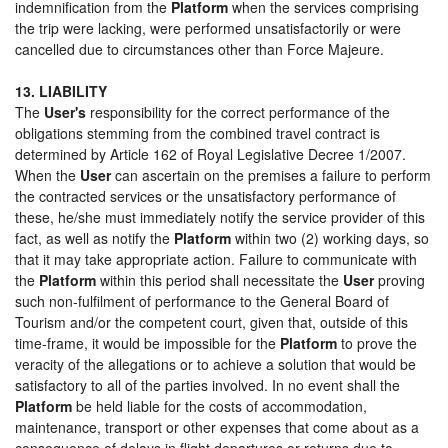
indemnification from the
Platform
when the services comprising
the trip were lacking, were performed unsatisfactorily or were
cancelled due to circumstances other than Force Majeure.
13. LIABILITY
The
User's
responsibility for the correct performance of the
obligations stemming from the combined travel contract is
determined by Article 162 of Royal Legislative Decree 1/2007.
When the
User
can ascertain on the premises a failure to perform
the contracted services or the unsatisfactory performance of
these, he/she must immediately notify the service provider of this
fact, as well as notify the
Platform
within two (2) working days, so
that it may take appropriate action. Failure to communicate with
the
Platform
within this period shall necessitate the
User
proving
such non-fulfilment of performance to the General Board of
Tourism and/or the competent court, given that, outside of this
time-frame, it would be impossible for the
Platform
to prove the
veracity of the allegations or to achieve a solution that would be
satisfactory to all of the parties involved. In no event shall the
Platform
be held liable for the costs of accommodation,
maintenance, transport or other expenses that come about as a
consequence of delays in flight departures or returns due to