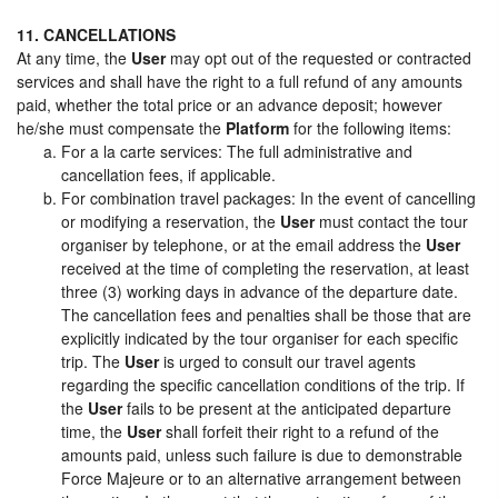
11. CANCELLATIONS
At any time, the
User
may opt out of the requested or contracted
services and shall have the right to a full refund of any amounts
paid, whether the total price or an advance deposit; however
he/she must compensate the
Platform
for the following items:
For a la carte services: The full administrative and
cancellation fees, if applicable.
For combination travel packages: In the event of cancelling
or modifying a reservation, the
User
must contact the tour
organiser by telephone, or at the email address the
User
received at the time of completing the reservation, at least
three (3) working days in advance of the departure date.
The cancellation fees and penalties shall be those that are
explicitly indicated by the tour organiser for each specific
trip. The
User
is urged to consult our travel agents
regarding the specific cancellation conditions of the trip. If
the
User
fails to be present at the anticipated departure
time, the
User
shall forfeit their right to a refund of the
amounts paid, unless such failure is due to demonstrable
Force Majeure or to an alternative arrangement between