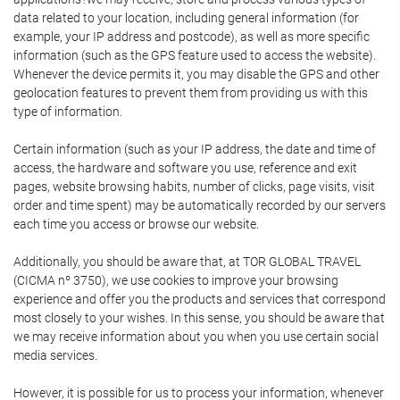
data related to your location, including general information (for
example, your IP address and postcode), as well as more specific
information (such as the GPS feature used to access the website).
Whenever the device permits it, you may disable the GPS and other
geolocation features to prevent them from providing us with this
type of information.
Certain information (such as your IP address, the date and time of
access, the hardware and software you use, reference and exit
pages, website browsing habits, number of clicks, page visits, visit
order and time spent) may be automatically recorded by our servers
each time you access or browse our website.
Additionally, you should be aware that, at TOR GLOBAL TRAVEL
(CICMA nº 3750), we use cookies to improve your browsing
experience and offer you the products and services that correspond
most closely to your wishes. In this sense, you should be aware that
we may receive information about you when you use certain social
media services.
However, it is possible for us to process your information, whenever