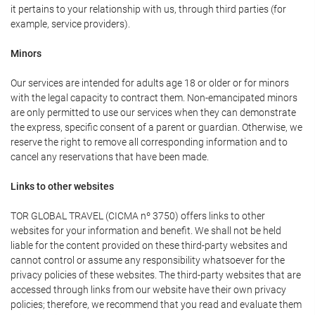
it pertains to your relationship with us, through third parties (for
example, service providers).
Minors
Our services are intended for adults age 18 or older or for minors
with the legal capacity to contract them. Non-emancipated minors
are only permitted to use our services when they can demonstrate
the express, specific consent of a parent or guardian. Otherwise, we
reserve the right to remove all corresponding information and to
cancel any reservations that have been made.
Links to other websites
TOR GLOBAL TRAVEL (CICMA nº 3750) offers links to other
websites for your information and benefit. We shall not be held
liable for the content provided on these third-party websites and
cannot control or assume any responsibility whatsoever for the
privacy policies of these websites. The third-party websites that are
accessed through links from our website have their own privacy
policies; therefore, we recommend that you read and evaluate them