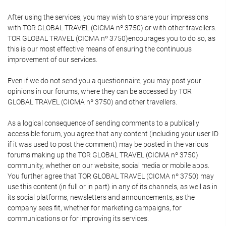
After using the services, you may wish to share your impressions
with TOR GLOBAL TRAVEL (CICMA nº 3750) or with other travellers.
TOR GLOBAL TRAVEL (CICMA nº 3750)encourages you to do so, as
this is our most effective means of ensuring the continuous
improvement of our services.
Even if we do not send you a questionnaire, you may post your
opinions in our forums, where they can be accessed by TOR
GLOBAL TRAVEL (CICMA nº 3750) and other travellers.
As a logical consequence of sending comments to a publically
accessible forum, you agree that any content (including your user ID
if it was used to post the comment) may be posted in the various
forums making up the TOR GLOBAL TRAVEL (CICMA nº 3750)
community, whether on our website, social media or mobile apps.
You further agree that TOR GLOBAL TRAVEL (CICMA nº 3750) may
use this content (in full or in part) in any of its channels, as well as in
its social platforms, newsletters and announcements, as the
company sees fit, whether for marketing campaigns, for
communications or for improving its services.