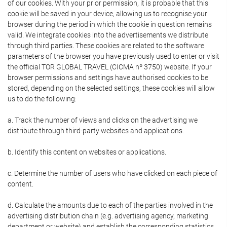
of our cookies. With your prior permission, it is probable that this
cookie will be saved in your device, allowing us to recognise your
browser during the period in which the cookie in question remains
valid. We integrate cookies into the advertisements we distribute
through third parties. These cookies are related to the software
parameters of the browser you have previously used to enter or visit
the official TOR GLOBAL TRAVEL (CICMA nº 3750) website. If your
browser permissions and settings have authorised cookies to be
stored, depending on the selected settings, these cookies will allow
us to do the following:
a. Track the number of views and clicks on the advertising we
distribute through third-party websites and applications.
b. Identify this content on websites or applications.
c. Determine the number of users who have clicked on each piece of
content.
d. Calculate the amounts due to each of the parties involved in the
advertising distribution chain (e.g. advertising agency, marketing
department or website) and establish the corresponding statistics.