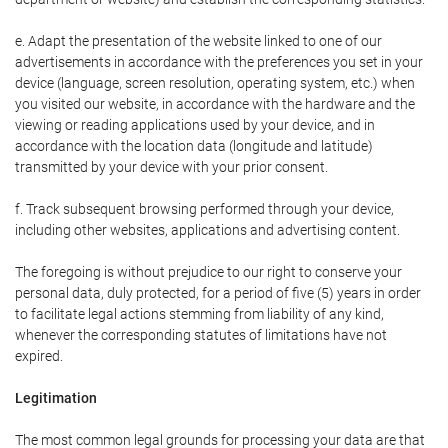
e. Adapt the presentation of the website linked to one of our
advertisements in accordance with the preferences you set in your
device (language, screen resolution, operating system, etc.) when
you visited our website, in accordance with the hardware and the
viewing or reading applications used by your device, and in
accordance with the location data (longitude and latitude)
transmitted by your device with your prior consent.
f. Track subsequent browsing performed through your device,
including other websites, applications and advertising content.
The foregoing is without prejudice to our right to conserve your
personal data, duly protected, for a period of five (5) years in order
to facilitate legal actions stemming from liability of any kind,
whenever the corresponding statutes of limitations have not
expired.
Legitimation
The most common legal grounds for processing your data are that