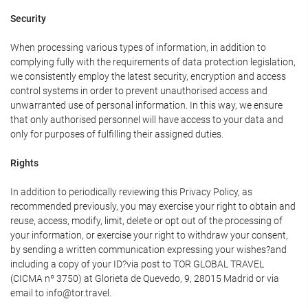
Security
When processing various types of information, in addition to
complying fully with the requirements of data protection legislation,
we consistently employ the latest security, encryption and access
control systems in order to prevent unauthorised access and
unwarranted use of personal information. In this way, we ensure
that only authorised personnel will have access to your data and
only for purposes of fulfilling their assigned duties.
Rights
In addition to periodically reviewing this Privacy Policy, as
recommended previously, you may exercise your right to obtain and
reuse, access, modify, limit, delete or opt out of the processing of
your information, or exercise your right to withdraw your consent,
by sending a written communication expressing your wishes?and
including a copy of your ID?via post to TOR GLOBAL TRAVEL
(CICMA nº 3750) at Glorieta de Quevedo, 9, 28015 Madrid or via
email to info@tor.travel.