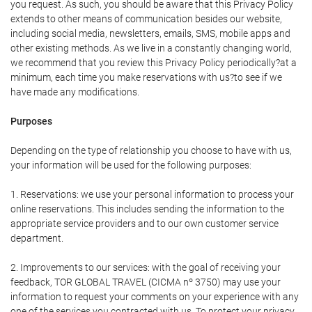
you request. As such, you should be aware that this Privacy Policy
extends to other means of communication besides our website,
including social media, newsletters, emails, SMS, mobile apps and
other existing methods. As we live in a constantly changing world,
we recommend that you review this Privacy Policy periodically?at a
minimum, each time you make reservations with us?to see if we
have made any modifications.
Purposes
Depending on the type of relationship you choose to have with us,
your information will be used for the following purposes:
1. Reservations: we use your personal information to process your
online reservations. This includes sending the information to the
appropriate service providers and to our own customer service
department.
2. Improvements to our services: with the goal of receiving your
feedback, TOR GLOBAL TRAVEL (CICMA nº 3750) may use your
information to request your comments on your experience with any
one of the services you contracted with us. To protect your privacy,