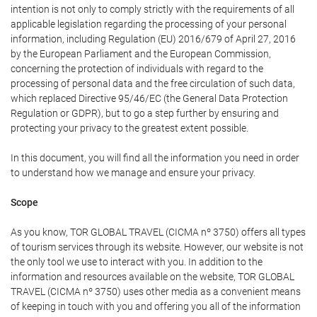
intention is not only to comply strictly with the requirements of all
applicable legislation regarding the processing of your personal
information, including Regulation (EU) 2016/679 of April 27, 2016
by the European Parliament and the European Commission,
concerning the protection of individuals with regard to the
processing of personal data and the free circulation of such data,
which replaced Directive 95/46/EC (the General Data Protection
Regulation or GDPR), but to go a step further by ensuring and
protecting your privacy to the greatest extent possible.
In this document, you will find all the information you need in order
to understand how we manage and ensure your privacy.
Scope
As you know, TOR GLOBAL TRAVEL (CICMA nº 3750) offers all types
of tourism services through its website. However, our website is not
the only tool we use to interact with you. In addition to the
information and resources available on the website, TOR GLOBAL
TRAVEL (CICMA nº 3750) uses other media as a convenient means
of keeping in touch with you and offering you all of the information