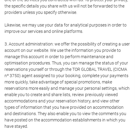
the specific details you share with us will not be forwarded to the
providers unless you specify otherwise.
Likewise, we may use your data for analytical purposes in order to
improve our services and online platforms.
3. Account administration: we offer the possibility of creating a user
account on our website. We use the information you provide to
manage this account in order to perform maintenance and
optimisation procedures. Thus, you can manage the status of your
reservations yourself or through the TOR GLOBAL TRAVEL (CICMA
nº 3750) agent assigned to your booking, complete your payments
more quickly, take advantage of special promotions, make
reservations more easily and manage your personal settings, which
enable you to create and share lists, review previously viewed
accommodations and your reservation history, and view other
types of information that you have provided on accommodation
and destinations. They also enable you to view the comments you
have posted on the accommodation establishments in which you
have stayed.