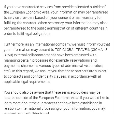
If you have contracted services from providers located outside of
the European Economic Area, your information may be transferred
to service providers based on your consent or as necessary for
fulfilling the contract. When necessary, your information may also
be transferred to the public administration of different countries in
order to fulfil legal obligations.
Furthermore, as an international company, we must inform you that
your information may be sent to TOR GLOBAL TRAVEL's (CICMA nº
3750) external collaborators that have been entrusted with
managing certain processes (for example, reservations and
payments, shipments, various types of administrative activities,
etc.). In this regard, we assure you that these partners are subject
to contracts and confidentiality clauses, in accordance with all
applicable legal requirements.
You should also be aware that these service providers may be
located outside of the European Economic Area. If you would like to
learn more about the guarantees that have been established in
relation to international processing of your information, you may
contact us at info@tor.travel.