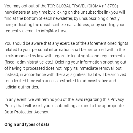
You may opt out of the TOR GLOBAL TRAVEL (CICMA nº 3750)
newsletters at any time by clicking on the Unsubscribe link you will
find at the bottom of each newsletter, by unsubscribing directly
here, indicating the unsubscribe email address, or by sending your
request via email to info@tor.travel
You should be aware that any exercise of the aforementioned rights
related to your personal information shall be performed within the
limits imposed by law with regard to legal rights and requirements
(fiscal, administrative, etc.). Deleting your information or opting out
of having it processed does not imply its immediate removal, but
instead, in accordance with the law, signifies that it will be archived
for a limited time with access restricted to administrative and
judicial authorities.
In any event, we will remind you of the laws regarding this Privacy
Policy that will assist you in submitting a claim to the appropriate
Data Protection Agency.
Origin and types of data