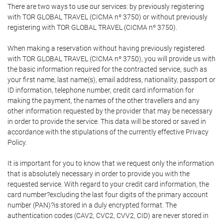
There are two ways to use our services: by previously registering
with TOR GLOBAL TRAVEL (CICMA nº 3750) or without previously
registering with TOR GLOBAL TRAVEL (CICMA nº 3750).
When making a reservation without having previously registered
with TOR GLOBAL TRAVEL (CICMA nº 3750), you will provide us with
the basic information required for the contracted service, such as
your first name, last name(s), email address, nationality, passport or
ID information, telephone number, credit card information for
making the payment, the names of the other travellers and any
other information requested by the provider that may be necessary
in order to provide the service. This data will be stored or saved in
accordance with the stipulations of the currently effective Privacy
Policy.
It is important for you to know that we request only the information
that is absolutely necessary in order to provide you with the
requested service. With regard to your credit card information, the
card number?excluding the last four digits of the primary account
number (PAN)?is stored in a duly encrypted format. The
authentication codes (CAV2, CVC2, CVV2, CID) are never stored in