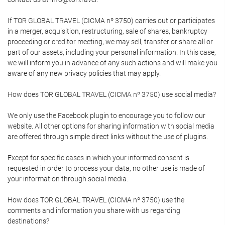
If TOR GLOBAL TRAVEL (CICMA nº 3750) carries out or participates
in a merger, acquisition, restructuring, sale of shares, bankruptcy
proceeding or creditor meeting, we may sell, transfer or share all or
part of our assets, including your personal information. In this case,
we will inform you in advance of any such actions and will make you
aware of any new privacy policies that may apply.
How does TOR GLOBAL TRAVEL (CICMA nº 3750) use social media?
We only use the Facebook plugin to encourage you to follow our
website. All other options for sharing information with social media
are offered through simple direct links without the use of plugins.
Except for specific cases in which your informed consent is
requested in order to process your data, no other use is made of
your information through social media.
How does TOR GLOBAL TRAVEL (CICMA nº 3750) use the
comments and information you share with us regarding
destinations?