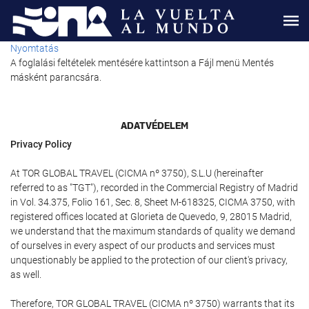
Nyomtatás
A foglalási feltételek mentésére kattintson a Fájl menü Mentés
másként parancsára.
ADATVÉDELEM
Privacy Policy
At TOR GLOBAL TRAVEL (CICMA nº 3750), S.L.U (hereinafter
referred to as "TGT"), recorded in the Commercial Registry of Madrid
in Vol. 34.375, Folio 161, Sec. 8, Sheet M-618325, CICMA 3750, with
registered offices located at Glorieta de Quevedo, 9, 28015 Madrid,
we understand that the maximum standards of quality we demand
of ourselves in every aspect of our products and services must
unquestionably be applied to the protection of our client's privacy,
as well.
Therefore, TOR GLOBAL TRAVEL (CICMA nº 3750) warrants that its