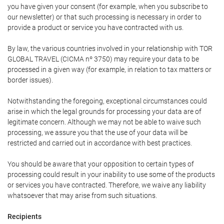
you have given your consent (for example, when you subscribe to
our newsletter) or that such processing is necessary in order to
provide a product or service you have contracted with us.
By law, the various countries involved in your relationship with TOR
GLOBAL TRAVEL (CICMA nº 3750) may require your data to be
processed in a given way (for example, in relation to tax matters or
border issues).
Notwithstanding the foregoing, exceptional circumstances could
arise in which the legal grounds for processing your data are of
legitimate concern. Although we may not be able to waive such
processing, we assure you that the use of your data will be
restricted and carried out in accordance with best practices.
You should be aware that your opposition to certain types of
processing could result in your inability to use some of the products
or services you have contracted. Therefore, we waive any liability
whatsoever that may arise from such situations.
Recipients