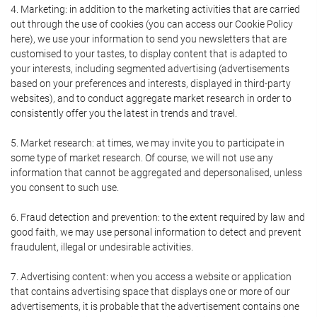
4. Marketing: in addition to the marketing activities that are carried
out through the use of cookies (you can access our Cookie Policy
here), we use your information to send you newsletters that are
customised to your tastes, to display content that is adapted to
your interests, including segmented advertising (advertisements
based on your preferences and interests, displayed in third-party
websites), and to conduct aggregate market research in order to
consistently offer you the latest in trends and travel.
5. Market research: at times, we may invite you to participate in
some type of market research. Of course, we will not use any
information that cannot be aggregated and depersonalised, unless
you consent to such use.
6. Fraud detection and prevention: to the extent required by law and
good faith, we may use personal information to detect and prevent
fraudulent, illegal or undesirable activities.
7. Advertising content: when you access a website or application
that contains advertising space that displays one or more of our
advertisements, it is probable that the advertisement contains one