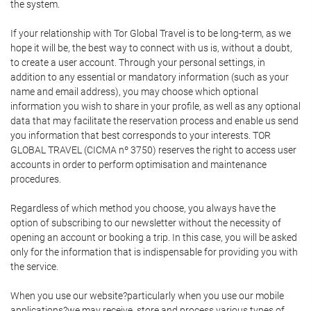
the system.
If your relationship with Tor Global Travel is to be long-term, as we
hope it will be, the best way to connect with us is, without a doubt,
to create a user account. Through your personal settings, in
addition to any essential or mandatory information (such as your
name and email address), you may choose which optional
information you wish to share in your profile, as well as any optional
data that may facilitate the reservation process and enable us send
you information that best corresponds to your interests. TOR
GLOBAL TRAVEL (CICMA nº 3750) reserves the right to access user
accounts in order to perform optimisation and maintenance
procedures.
Regardless of which method you choose, you always have the
option of subscribing to our newsletter without the necessity of
opening an account or booking a trip. In this case, you will be asked
only for the information that is indispensable for providing you with
the service.
When you use our website?particularly when you use our mobile
applications?we may receive, store and process various types of