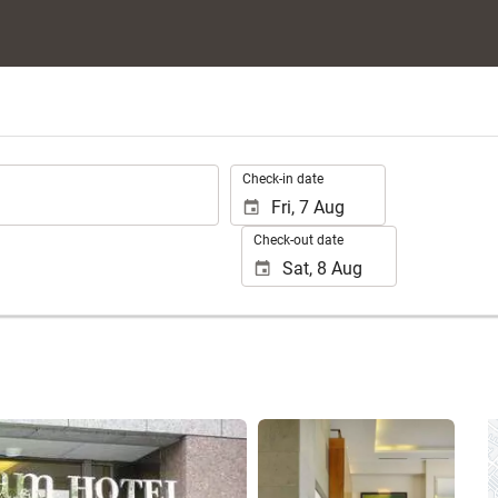
.
Check-in date
Check-out date
See 25 photos