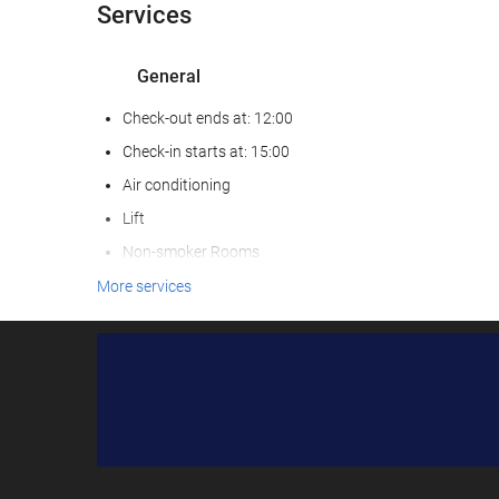
Services
General
Check-out ends at: 12:00
Check-in starts at: 15:00
Air conditioning
Lift
Non-smoker Rooms
Smoking area
More services
Pets not allowed
C/ del Pervindre, 
Food and beverage
Le
Restaurant
Kids' Meals
Special Diet Meals (upon request)