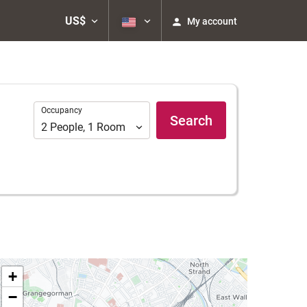
US$
My account
Occupancy
Occupancy
Search
2
People
,
1
Room
+
−