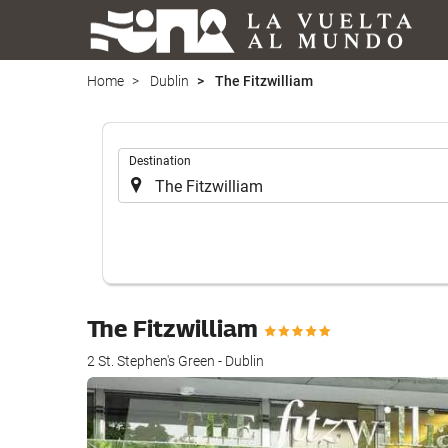
Home
Dublin
The Fitzwilliam
.
Destination
The Fitzwilliam
2 St. Stephen's Green - Dublin