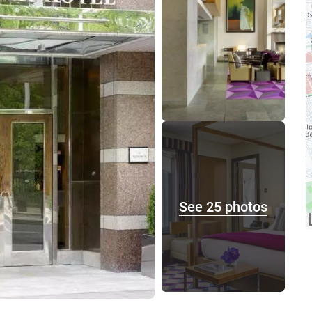
See 25 photos