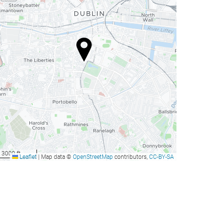
3000 ft
Leaflet
|
Map data ©
OpenStreetMap
contributors,
CC-BY-SA