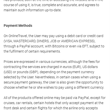
course of using it, is true, complete and accurate, and agrees to
maintain such information up-to-date.
Payment Methods
On OnlineTravel, the User may pay using a debit card or credit card
(VISA, MASTERCARD, DINERS, JCB or AMERICAN EXPRESS),
through a PayPal account, with Bitcoins or even via EFT, subject to
the fulfilment of certain requirements.
Prices are expressed in various currencies, although the fees for
contracting the services are charged in euros (EUR), US dollars
(USD) or pounds (GBP), depending on the payment currency
selected by the User. Nevertheless, in certain cases when using a
secure payment gateway, the User is also given the opportunity to
choose whether he or she wishes to pay using a different currency.
All of the products offered online may be paid via PayPal, except for
cruises, car rentals, certain hotels that only accept payment at the
front desk and certain flights for which the airline only accepts