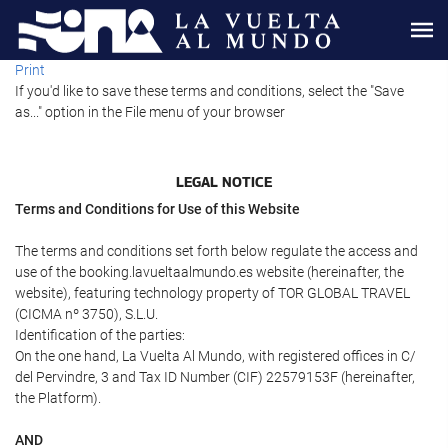
Print
If you'd like to save these terms and conditions, select the "Save
as..." option in the File menu of your browser
LEGAL NOTICE
Terms and Conditions for Use of this Website
The terms and conditions set forth below regulate the access and
use of the booking.lavueltaalmundo.es website (hereinafter, the
website), featuring technology property of TOR GLOBAL TRAVEL
(CICMA nº 3750), S.L.U.
Identification of the parties:
On the one hand, La Vuelta Al Mundo, with registered offices in C/
del Pervindre, 3 and Tax ID Number (CIF) 22579153F (hereinafter,
the Platform).
AND