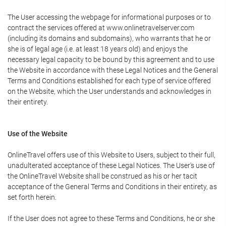
The User accessing the webpage for informational purposes or to
contract the services offered at www.onlinetravelserver.com
(including its domains and subdomains), who warrants that he or
she is of legal age (i.e. at least 18 years old) and enjoys the
necessary legal capacity to be bound by this agreement and to use
the Website in accordance with these Legal Notices and the General
Terms and Conditions established for each type of service offered
on the Website, which the User understands and acknowledges in
their entirety.
Use of the Website
OnlineTravel offers use of this Website to Users, subject to their full,
unadulterated acceptance of these Legal Notices. The User's use of
the OnlineTravel Website shall be construed as his or her tacit
acceptance of the General Terms and Conditions in their entirety, as
set forth herein.
If the User does not agree to these Terms and Conditions, he or she