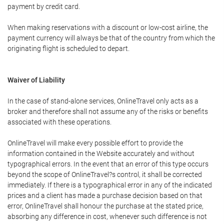
payment by credit card.
When making reservations with a discount or low-cost airline, the
payment currency will always be that of the country from which the
originating flight is scheduled to depart.
Waiver of Liability
In the case of stand-alone services, OnlineTravel only acts as a
broker and therefore shall not assume any of the risks or benefits
associated with these operations.
OnlineTravel will make every possible effort to provide the
information contained in the Website accurately and without
typographical errors. In the event that an error of this type occurs
beyond the scope of OnlineTravel?s control, it shall be corrected
immediately. If there is a typographical error in any of the indicated
prices and a client has made a purchase decision based on that
error, OnlineTravel shall honour the purchase at the stated price,
absorbing any difference in cost, whenever such difference is not