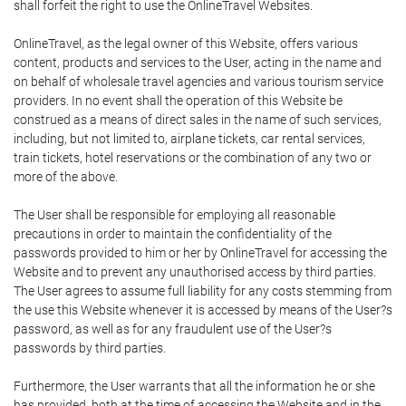
shall forfeit the right to use the OnlineTravel Websites.
OnlineTravel, as the legal owner of this Website, offers various
content, products and services to the User, acting in the name and
on behalf of wholesale travel agencies and various tourism service
providers. In no event shall the operation of this Website be
construed as a means of direct sales in the name of such services,
including, but not limited to, airplane tickets, car rental services,
train tickets, hotel reservations or the combination of any two or
more of the above.
The User shall be responsible for employing all reasonable
precautions in order to maintain the confidentiality of the
passwords provided to him or her by OnlineTravel for accessing the
Website and to prevent any unauthorised access by third parties.
The User agrees to assume full liability for any costs stemming from
the use this Website whenever it is accessed by means of the User?s
password, as well as for any fraudulent use of the User?s
passwords by third parties.
Furthermore, the User warrants that all the information he or she
has provided, both at the time of accessing the Website and in the