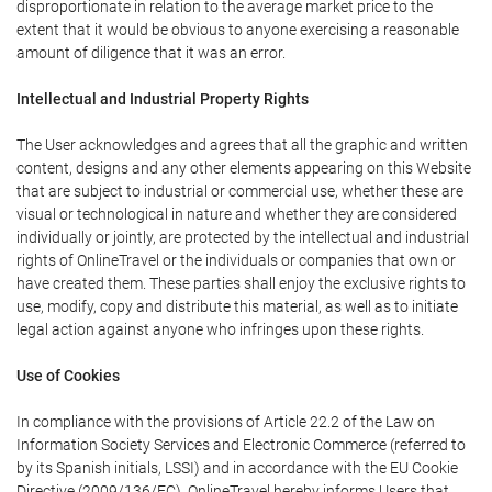
disproportionate in relation to the average market price to the
extent that it would be obvious to anyone exercising a reasonable
amount of diligence that it was an error.
Intellectual and Industrial Property Rights
The User acknowledges and agrees that all the graphic and written
content, designs and any other elements appearing on this Website
that are subject to industrial or commercial use, whether these are
visual or technological in nature and whether they are considered
individually or jointly, are protected by the intellectual and industrial
rights of OnlineTravel or the individuals or companies that own or
have created them. These parties shall enjoy the exclusive rights to
use, modify, copy and distribute this material, as well as to initiate
legal action against anyone who infringes upon these rights.
Use of Cookies
In compliance with the provisions of Article 22.2 of the Law on
Information Society Services and Electronic Commerce (referred to
by its Spanish initials, LSSI) and in accordance with the EU Cookie
Directive (2009/136/EC), OnlineTravel hereby informs Users that