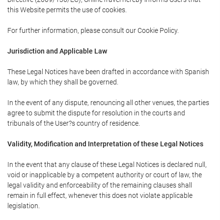
this Website permits the use of cookies.
For further information, please consult our Cookie Policy.
Jurisdiction and Applicable Law
These Legal Notices have been drafted in accordance with Spanish
law, by which they shall be governed.
In the event of any dispute, renouncing all other venues, the parties
agree to submit the dispute for resolution in the courts and
tribunals of the User?s country of residence.
Validity, Modification and Interpretation of these Legal Notices
In the event that any clause of these Legal Notices is declared null,
void or inapplicable by a competent authority or court of law, the
legal validity and enforceability of the remaining clauses shall
remain in full effect, whenever this does not violate applicable
legislation.