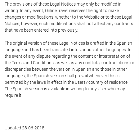
The provisions of these Legal Notices may only be modified in
writing. In any event, OnlineTravel reserves the right to make
changes or modifications, whether to the Website or to these Legal
Notices; however, such modifications shall not affect any contracts
that have been entered into previously.
The original version of these Legal Notices is drafted in the Spanish
language and has been translated into various other languages. In
the event of any dispute regarding the content or interpretation of
the Terms and Conditions, as well as any conflicts, contradictions or
discrepancies between the version in Spanish and those in other
languages, the Spanish version shall prevail whenever this is
permitted by the laws in effect in the Users? country of residence.
The Spanish version is available in writing to any User who may
require it.
Updated 28-06-2018